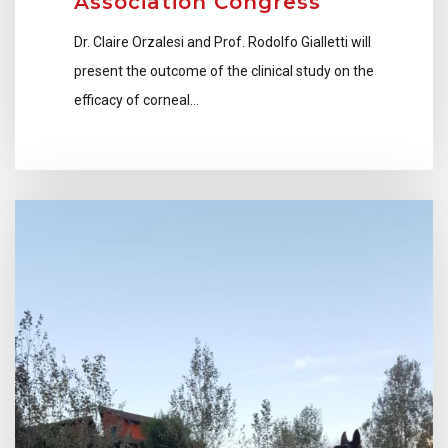
Association Congress
Dr. Claire Orzalesi and Prof. Rodolfo Gialletti will
present the outcome of the clinical study on the
efficacy of corneal…