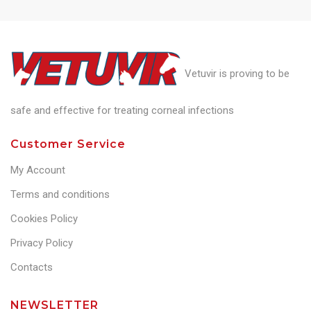
Vetuvir is proving to be
safe and effective for treating corneal infections
Customer Service
My Account
Terms and conditions
Cookies Policy
Privacy Policy
Contacts
NEWSLETTER