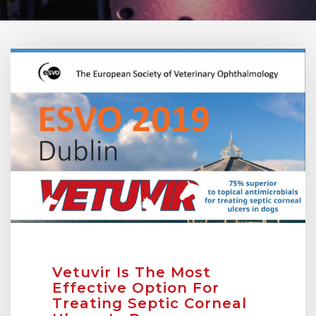
Vetuvir Is The Most
Effective Option For
Treating Septic Corneal