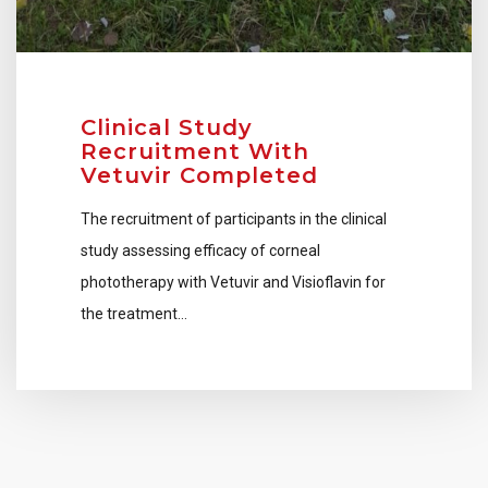
Clinical Study
Recruitment With
Vetuvir Completed
The recruitment of participants in the clinical
study assessing efficacy of corneal
phototherapy with Vetuvir and Visioflavin for
the treatment…