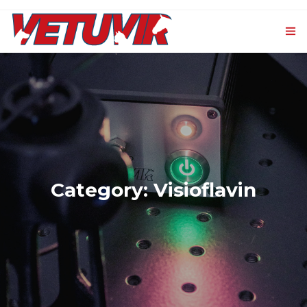
HOME
OUR PRODUCTS
0
VET-CXL
EVENTS AND NEWS
Category: Visioflavin
CONTACTS
LOGIN