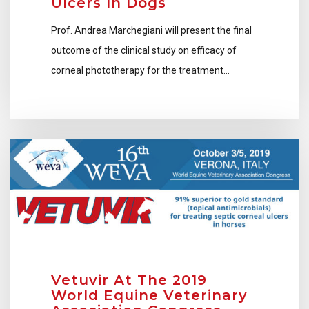
Ulcers In Dogs
Prof. Andrea Marchegiani will present the final
outcome of the clinical study on efficacy of
corneal phototherapy for the treatment…
Vetuvir At The 2019
World Equine Veterinary