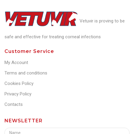
Vetuvir is proving to be
safe and effective for treating corneal infections
Customer Service
My Account
Terms and conditions
Cookies Policy
Privacy Policy
Contacts
NEWSLETTER