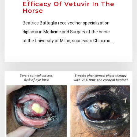
Efficacy Of Vetuvir In The
Horse
Beatrice Battaglia received her specialization
diploma in Medicine and Surgery of the horse
at the University of Milan, supervisor Chiar.mo…