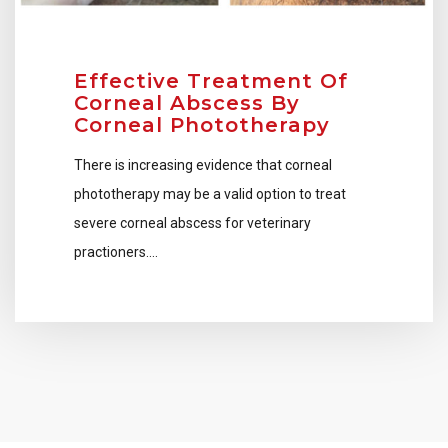
Effective Treatment Of
Corneal Abscess By
Corneal Phototherapy
There is increasing evidence that corneal
phototherapy may be a valid option to treat
severe corneal abscess for veterinary
practioners….