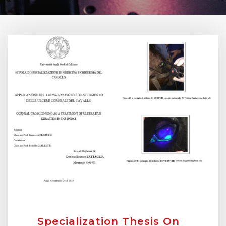
Specialization Thesis On