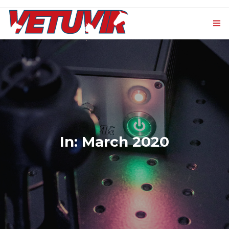
HOME
OUR PRODUCTS
0
VET-CXL
EVENTS AND NEWS
In: March 2020
CONTACTS
LOGIN