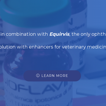
d in combination with
Equirvis
, the only ophth
olution with enhancers for veterinary medici
LEARN MORE