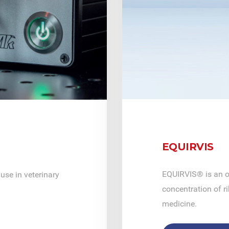
EQUIRVIS
EQUIRVIS® is an o
use in veterinary
concentration of ri
medicine.