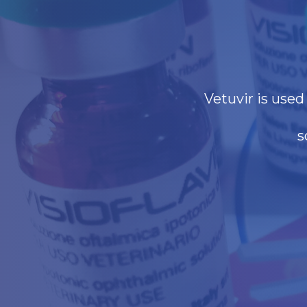
Vetuvir is use
s