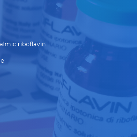
almic riboflavin
ne