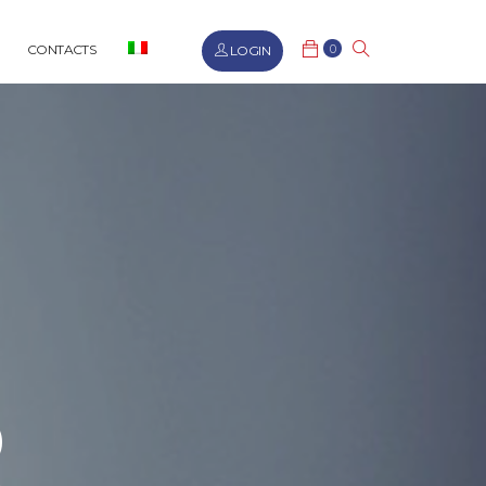
0
CONTACTS
LOGIN
R