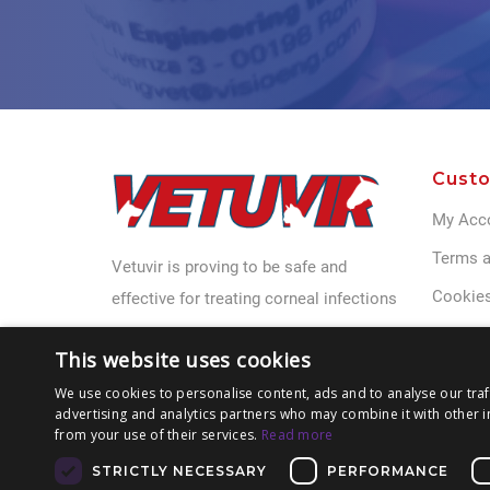
Custo
My Acc
Terms a
Vetuvir is proving to be safe and
Cookies
effective for treating corneal infections
Privacy 
This website uses cookies
Contact
We use cookies to personalise content, ads and to analyse our traf
advertising and analytics partners who may combine it with other i
from your use of their services.
Read more
STRICTLY NECESSARY
PERFORMANCE