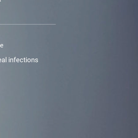
ne
eal infections