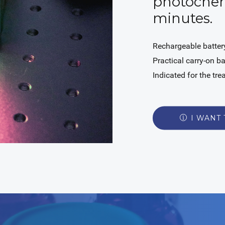
photochem
minutes.
Rechargeable battery
Practical carry-on b
Indicated for the tr
I WANT