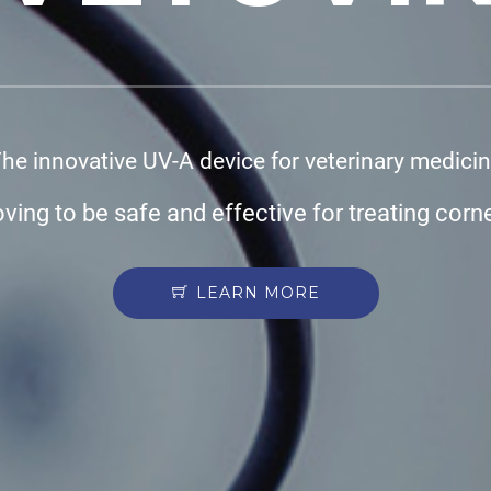
he innovative UV-A device for veterinary medici
oving to be safe and effective for treating corn
LEARN MORE