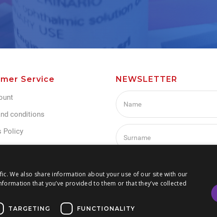
mer Service
NEWSLETTER
ount
nd conditions
 Policy
Policy
s
I agree with Term and condi
fic. We also share information about your use of our site with our
nformation that you’ve provided to them or that they’ve collected
TARGETING
FUNCTIONALITY