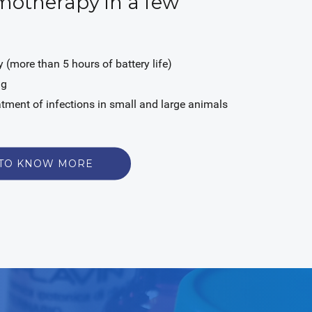
otherapy in a few
 (more than 5 hours of battery life)
ag
eatment of infections in small and large animals
 TO KNOW MORE