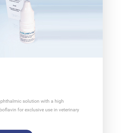
phthalmic solution with a high
boflavin for exclusive use in veterinary