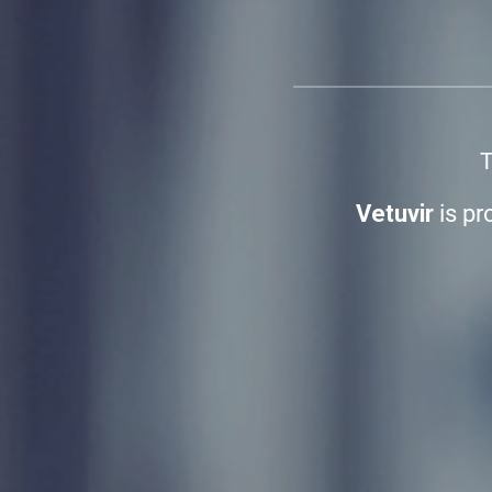
T
Vetuvir
is pr