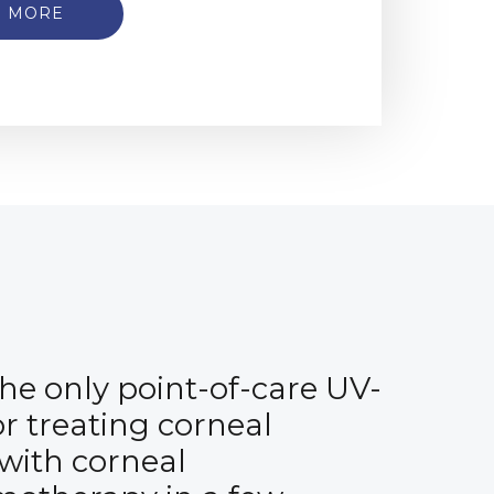
N MORE
 the only point-of-care UV-
or treating corneal
 with corneal