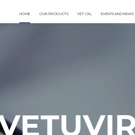
HOME
OUR PRODUCTS
VET-CXL
EVENTS AND NEWS
VETUVI