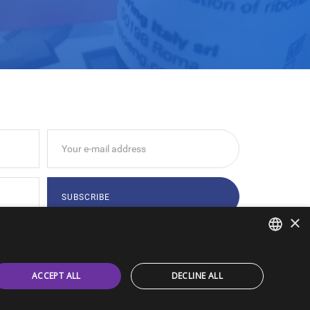
×
tions indicated by
Privacy Policy
ITALIAN
ACCEPT ALL
DECLINE ALL
ENGLISH