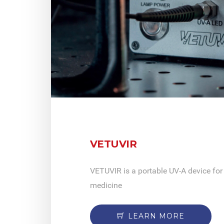
VETUVIR
VETUVIR is a portable UV-A device for 
medicine
LEARN MORE