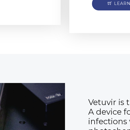
LEAR
Vetuvir is
A device f
infections