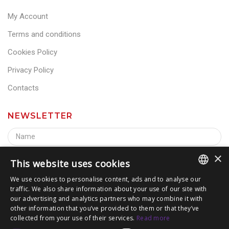
My Account
Terms and conditions
Cookies Policy
Privacy Policy
Contacts
NEWSLETTER
×
This website uses cookies
We use cookies to personalise content, ads and to analyse our
traffic. We also share information about your use of our site with
ITALIAN
our advertising and analytics partners who may combine it with
other information that you’ve provided to them or that they’ve
ENGLISH
collected from your use of their services.
Read more