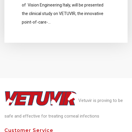
of Vision Engineering Italy, will be presented
the clinical study on VETUVIR, the innovative
point-of-care-…
Vetuvir is proving to be
safe and effective for treating corneal infections
Customer Service