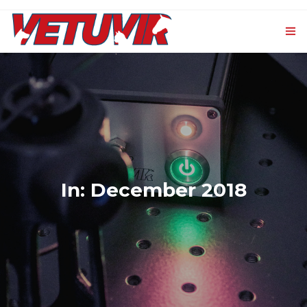
HOME
OUR PRODUCTS
0
VET-CXL
EVENTS AND NEWS
In: December 2018
CONTACTS
LOGIN