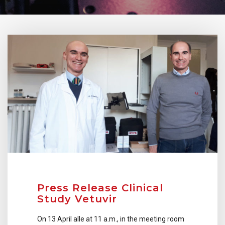
Press Release Clinical
Study Vetuvir
On 13 April alle at 11 a.m., in the meeting room