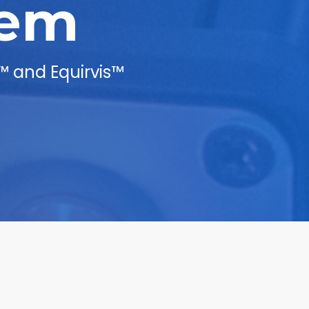
lem
™ and Equirvis™