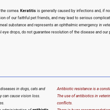
 the cornea.
Keratitis
is generally caused by infections and, if n
ion of our faithful pet friends, and may lead to serious complicat
orneal substance and represents an ophthalmic emergency in vete
al eye drops, do not guarantee resolution of the disease and our p
iseases in dogs, cats and
Antibiotic resistance is a con
ey can cause vision loss.
The use of antibiotics in veter
es.
conflicts.