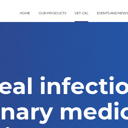
HOME
OUR PRODUCTS
VET-CXL
EVENTS AND NEWS
al infecti
inary medic