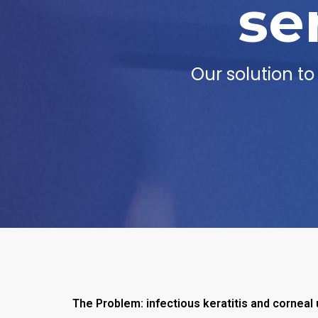
se
Our solution t
The Problem: infectious keratitis and corneal 