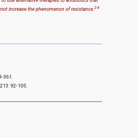
 use alternative therapies to antibiotics that
2-4
 not increase the phenomenon of resistance.
59-361.
1213: 92-105.