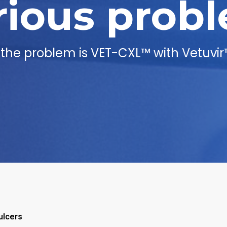
rious prob
o the problem is VET-CXL™ with Vetuvir
ulcers