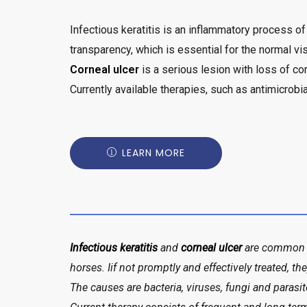
Infectious keratitis is an inflammatory process of
transparency, which is essential for the normal vis
Corneal ulcer
is a serious lesion with loss of c
Currently available therapies, such as antimicrobi
LEARN MORE
Infectious keratitis
and
corneal ulcer
are common d
horses. Iif not promptly and effectively treated, th
The causes are bacteria, viruses, fungi and parasit