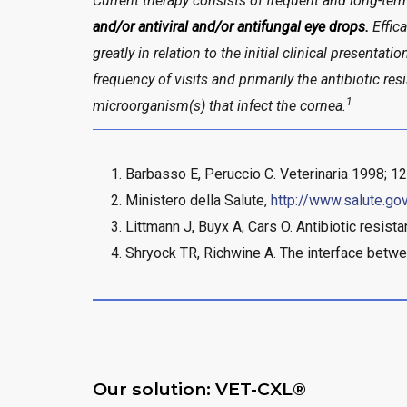
Current therapy consists of frequent and long-ter
and/or antiviral and/or antifungal eye drops.
Effica
greatly in relation to the initial clinical presentati
frequency of visits and primarily the antibiotic res
1
microorganism(s) that infect the cornea.
Barbasso E, Peruccio C. Veterinaria 1998; 12
Ministero della Salute,
http://www.salute.go
Littmann J, Buyx A, Cars O. Antibiotic resist
Shryock TR, Richwine A. The interface betwe
Our solution: VET-CXL®