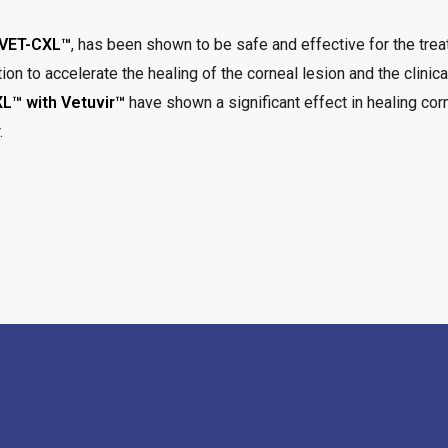
VET-CXL™
, has been shown to be safe and effective for the treat
ion to accelerate the healing of the corneal lesion and the clinic
L™ with Vetuvir™
have shown a significant effect in healing cor
.