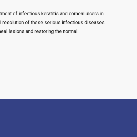
ment of infectious keratitis and corneal ulcers in
al resolution of these serious infectious diseases.
neal lesions and restoring the normal