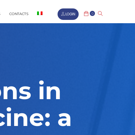
0
LOGIN
CONTACTS
ons in
ine: a