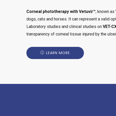
Corneal phototherapy with Vetuvir™
, known as
dogs, cats and horses. It can represent a valid opt
Laboratory studies and clinical studies on
VET-CX
transparency of corneal tissue injured by the ulcer
LEARN MORE