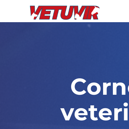
Corne
veter