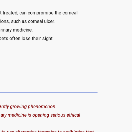
ot treated, can compromise the corneal
ions, such as corneal ulcer.
rinary medicine.
ets often lose their sight.
stantly growing phenomenon.
inary medicine is opening serious ethical