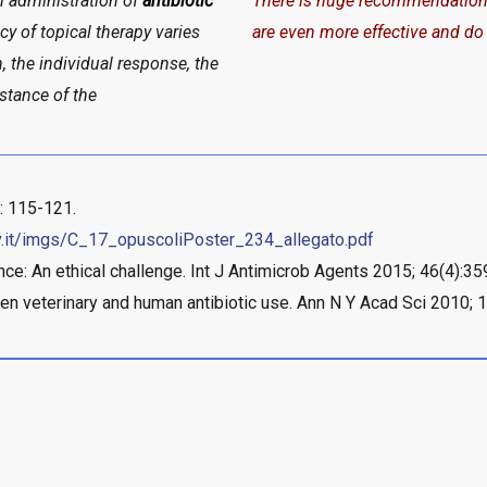
m administration of
antibiotic
There is huge recommendation to
cy of topical therapy varies
are even more effective and do
on, the individual response, the
istance of the
: 115-121.
v.it/imgs/C_17_opuscoliPoster_234_allegato.pdf
ance: An ethical challenge. Int J Antimicrob Agents 2015; 46(4):3
en veterinary and human antibiotic use. Ann N Y Acad Sci 2010; 