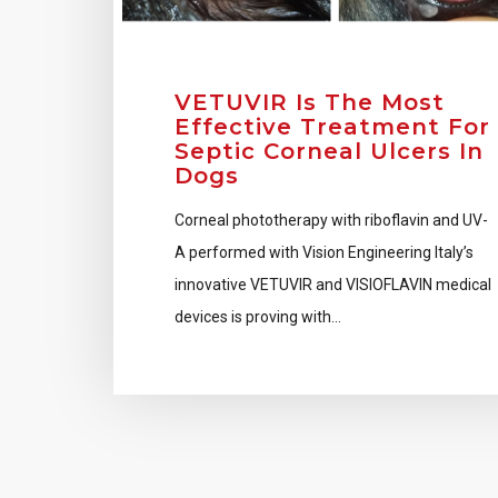
VETUVIR Is The Most
Effective Treatment For
Septic Corneal Ulcers In
Dogs
Corneal phototherapy with riboflavin and UV-
A performed with Vision Engineering Italy’s
innovative VETUVIR and VISIOFLAVIN medical
devices is proving with…