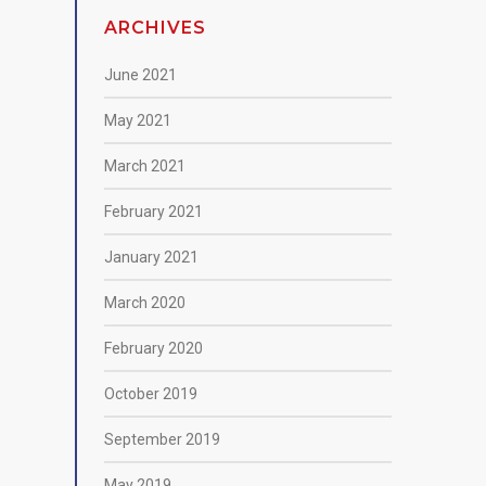
ARCHIVES
June 2021
May 2021
March 2021
February 2021
January 2021
March 2020
February 2020
October 2019
September 2019
May 2019