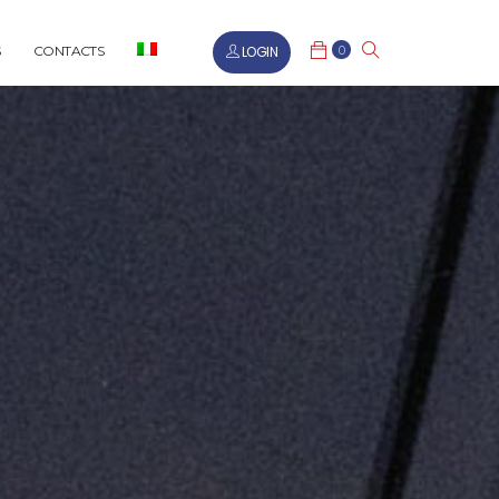
0
LOGIN
CONTACTS