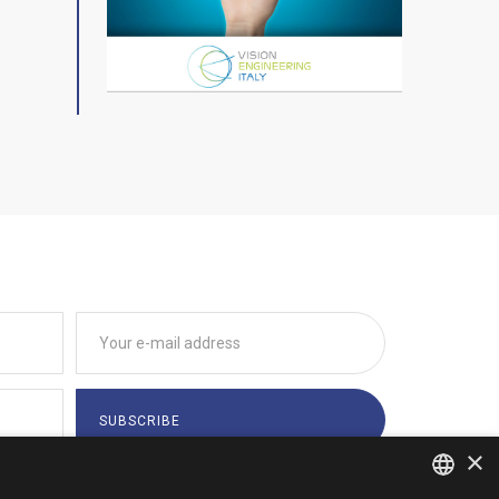
×
tions indicated by
Privacy Policy