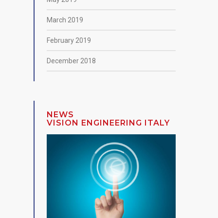
March 2019
February 2019
December 2018
NEWS
VISION ENGINEERING ITALY