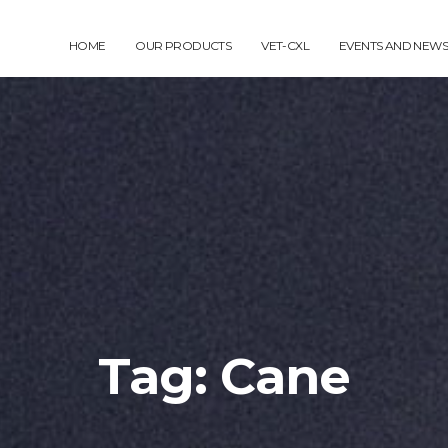
HOME
OUR PRODUCTS
VET-CXL
EVENTS AND NEWS
Tag: Cane