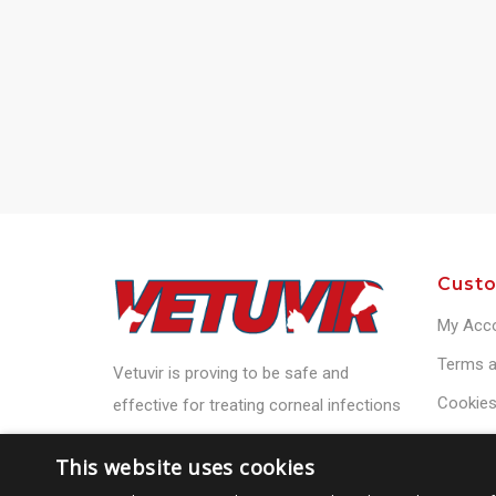
Custo
My Acc
Terms a
Vetuvir is proving to be safe and
Cookies
effective for treating corneal infections
Privacy 
This website uses cookies
Contact