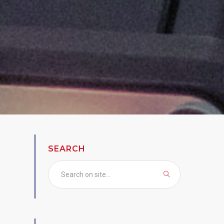
SEARCH