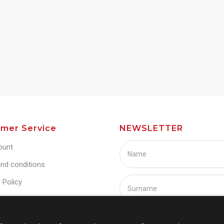
mer Service
NEWSLETTER
ount
nd conditions
 Policy
Policy
s
I agree with Term and condi