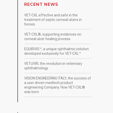
RECENT NEWS
VET-CXL effective and safe in the
treatment of septic corneal ulcers in
horses
VET-CXL®, supporting evidences on
corneal ulcer healing process
EQUIRVIS™, a unique ophthalmic solution
developed exclusively for VET-CXL™
VETUVIR, the revolution in veterinary
ophthalmology
VISION ENGINEERING ITALY, the success of
a user driven medtech product
engineering Company. How VET-CXL®
was born.